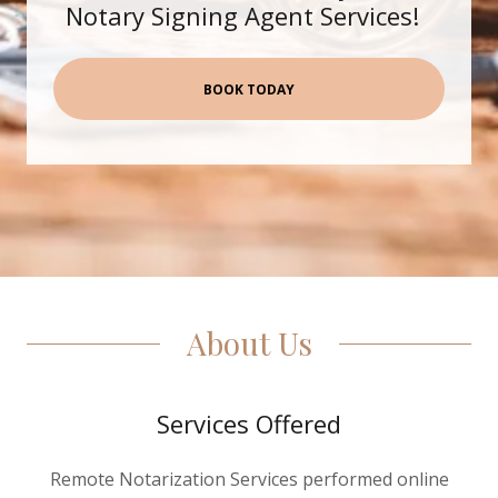
Notary Signing Agent Services!
Bookings
My Account
BOOK TODAY
About Us
Services Offered
Remote Notarization Services performed online