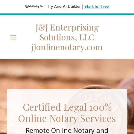
Try Airo AI Builder
|
Start for free
J&J Enterprising
Home
Solutions, LLC
jjonlinenotary.com
Pricing List
A
c
c
o
u
n
Certified Legal 100%
t
Online Notary Services
Sign In
Remote Online Notary and