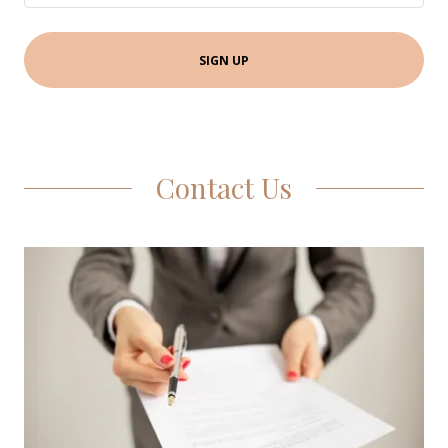
SIGN UP
Contact Us