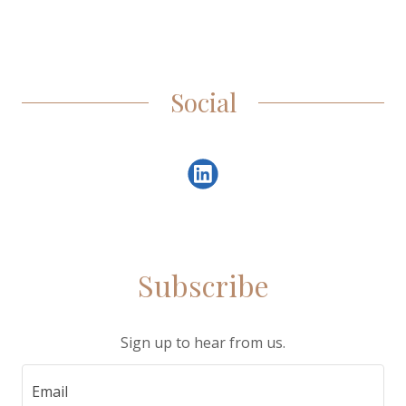
Social
Subscribe
Sign up to hear from us.
Email