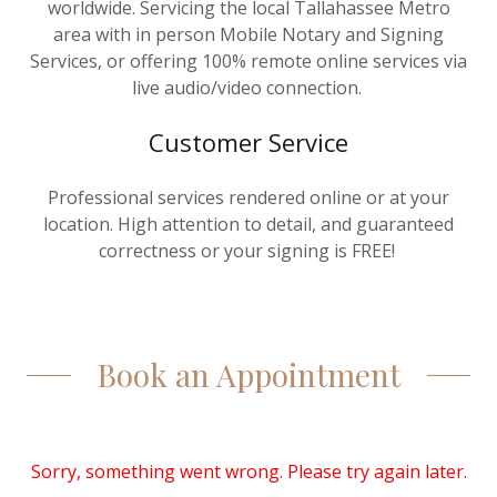
worldwide. Servicing the local Tallahassee Metro
area with in person Mobile Notary and Signing
Services, or offering 100% remote online services via
live audio/video connection.
Customer Service
Professional services rendered online or at your
location. High attention to detail, and guaranteed
correctness or your signing is FREE!
Book an Appointment
Sorry, something went wrong. Please try again later.