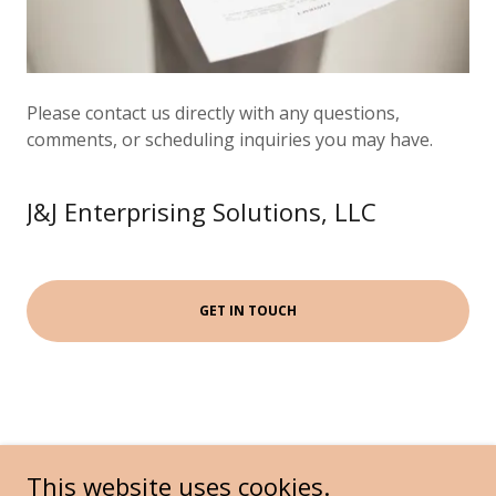
Please contact us directly with any questions,
comments, or scheduling inquiries you may have.
J&J Enterprising Solutions, LLC
GET IN TOUCH
This website uses cookies.